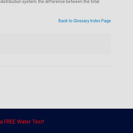
 distribution system; the difference between the total
Back to Glossary Index Page
a FREE Water Test!