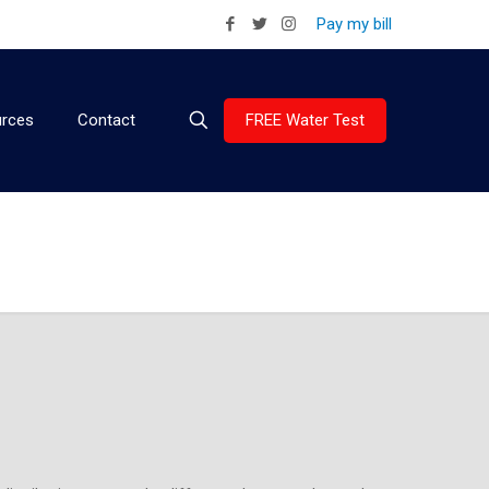
Pay my bill
FREE Water Test
rces
Contact