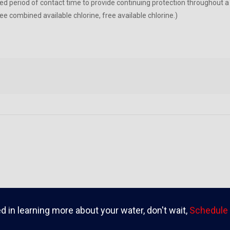
ied period of contact time to provide continuing protection throughout a
e combined available chlorine, free available chlorine.)
ed in learning more about your water, don't wait,
Schedule 