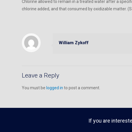
Chlorine allowed to remain in a treated water after a specif
chlorine added, and that consumed by oxidizable matter. (Se
William Zykoff
Leave a Reply
You must be
logged in
to post a comment.
If you are interest