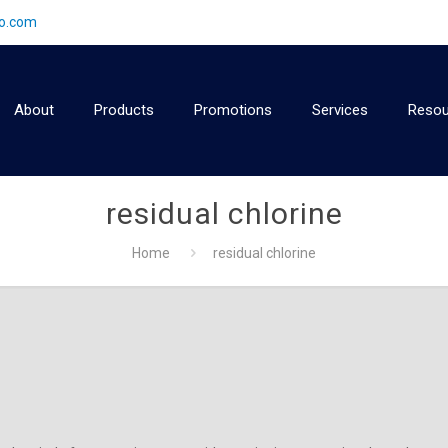
2o.com
About
Products
Promotions
Services
Resou
residual chlorine
Home
residual chlorine