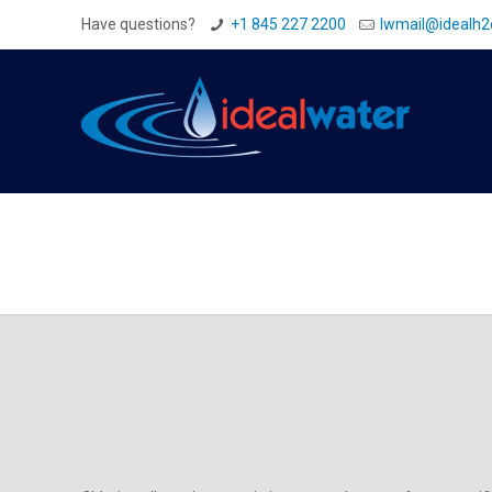
Have questions?
+1 845 227 2200
Iwmail@idealh