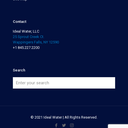
Contact
Ideal Water, LLC
25 Sprout Creek Ct.
Wappingers Falls, NY 12590
+1 845.227.2200
Search
© 2021 Ideal Water | All Rights Reserved.