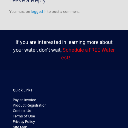
Leave a Reply
You must be
logged in
to post a comment.
If you are interested in learning more about
your water, don't wait,
Schedule a FREE Water
Test!
Quick Links
Pay an Invoice
Product Registration
Contact Us
Terms of Use
Privacy Policy
Site Map