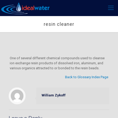
resin cleaner
One of several different chemical compounds used to cleanse
ion exchange resin products of dissolved iron, aluminum, and
various organics attracted to or bonded to the resin beads.
Back to Glossary Index Page
William Zykoff