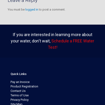
Leave a Reply
You must be
logged in
to post a comment.
If you are interested in learning more about
your water, don't wait,
Schedule a FREE Water
Test!
Quick Links
Pay an Invoice
Product Registration
Contact Us
Terms of Use
Privacy Policy
Site Map