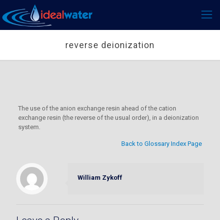
reverse deionization
The use of the anion exchange resin ahead of the cation
exchange resin (the reverse of the usual order), in a deionization
system.
Back to Glossary Index Page
William Zykoff