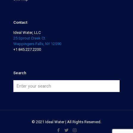
Contact
Ideal Water, LLC
25 Sprout Creek Ct.
Wappingers Falls, NY 12590
+1 845.227.2200
Search
© 2021 Ideal Water | All Rights Reserved.