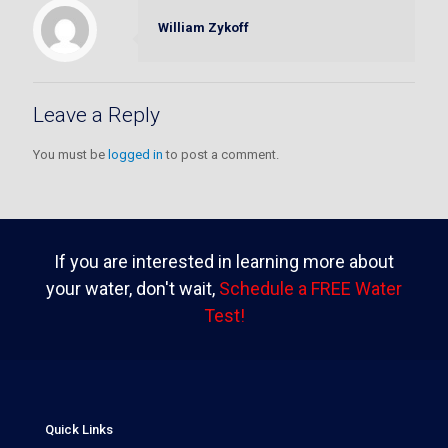
William Zykoff
Leave a Reply
You must be
logged in
to post a comment.
If you are interested in learning more about
your water, don't wait,
Schedule a FREE Water
Test!
Quick Links