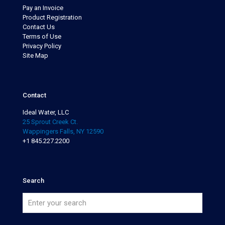
Pay an Invoice
Product Registration
Contact Us
Terms of Use
Privacy Policy
Site Map
Contact
Ideal Water, LLC
25 Sprout Creek Ct.
Wappingers Falls, NY 12590
+1 845.227.2200
Search