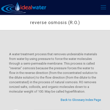
reverse osmosis (R.O.)
A water treatment process that removes undesirable materials
from water by using pressure to force the water molecules
through a semi-permeable membrane. This process is called
“reverse” osmosis because the pressure forces the water to
flow in the reverse direction (from the concentrated solution to
the dilute solution) to the flow direction (from the dilute to the
concentrated) in the process of natural osmosis. RO removes
ionized salts, colloids, and organic molecules down to a
molecular weight of 100. May be called hyperfiltration.
Back to Glossary Index Page