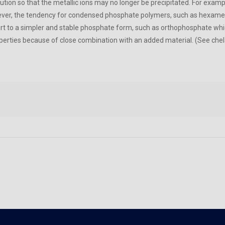
lution so that the metallic ions may no longer be precipitated. For exam
er, the tendency for condensed phosphate polymers, such as hexameta
ert to a simpler and stable phosphate form, such as orthophosphate whi
operties because of close combination with an added material. (See chel