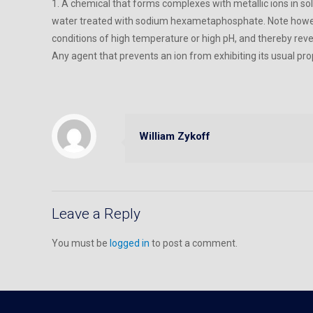
1. A chemical that forms complexes with metallic ions in so
water treated with sodium hexametaphosphate. Note howev
conditions of high temperature or high pH, and thereby rev
Any agent that prevents an ion from exhibiting its usual pr
William Zykoff
Leave a Reply
You must be
logged in
to post a comment.