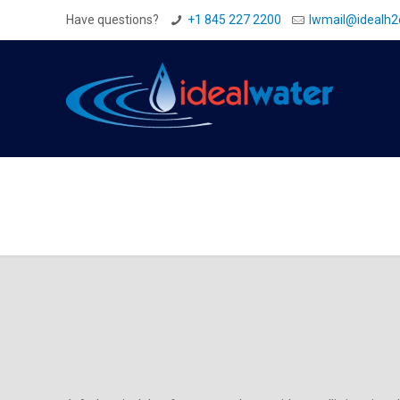
Have questions?
+1 845 227 2200
Iwmail@idealh