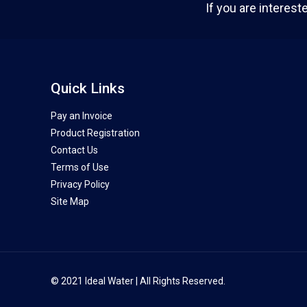
If you are interest
Quick Links
Pay an Invoice
Product Registration
Contact Us
Terms of Use
Privacy Policy
Site Map
© 2021 Ideal Water | All Rights Reserved.