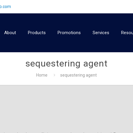
2o.com
About
Products
Promotions
Services
Resou
sequestering agent
Home
sequestering agent