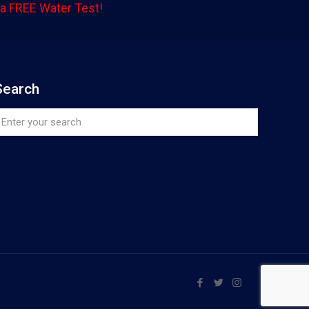
a FREE Water Test!
Search