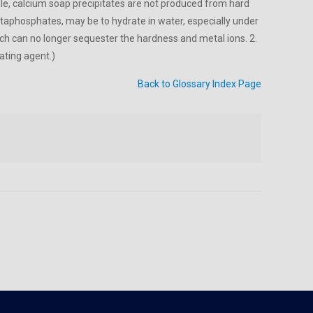
ple, calcium soap precipitates are not produced from hard
phosphates, may be to hydrate in water, especially under
ch can no longer sequester the hardness and metal ions. 2.
ating agent.)
Back to Glossary Index Page