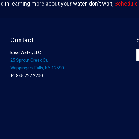
ed in learning more about your water, don't wait,
Schedule 
Contact
Ideal Water, LLC
25 Sprout Creek Ct.
Wappingers Falls, NY 12590
+1 845.227.2200