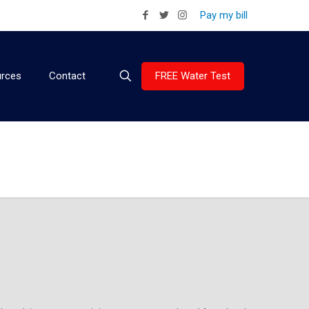
Pay my bill
FREE Water Test
rces
Contact