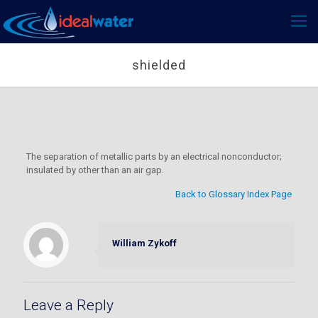
shielded
The separation of metallic parts by an electrical nonconductor;
insulated by other than an air gap.
Back to Glossary Index Page
William Zykoff
Leave a Reply