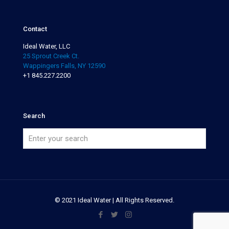
Contact
Ideal Water, LLC
25 Sprout Creek Ct.
Wappingers Falls, NY 12590
+1 845.227.2200
Search
© 2021 Ideal Water | All Rights Reserved.