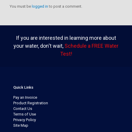
You must be
logged in
to post a comment.
If you are interested in learning more about
your water, don't wait,
Schedule a FREE Water
Test!
Quick Links
Pay an Invoice
Product Registration
Contact Us
Terms of Use
Privacy Policy
Site Map