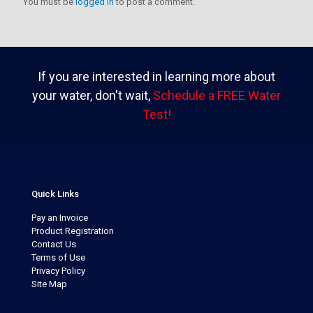
You must be
logged in
to post a comment.
If you are interested in learning more about
your water, don't wait,
Schedule a FREE Water
Test!
Quick Links
Pay an Invoice
Product Registration
Contact Us
Terms of Use
Privacy Policy
Site Map