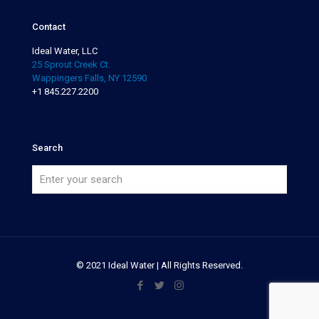
Contact
Ideal Water, LLC
25 Sprout Creek Ct.
Wappingers Falls, NY 12590
+1 845.227.2200
Search
© 2021 Ideal Water | All Rights Reserved.