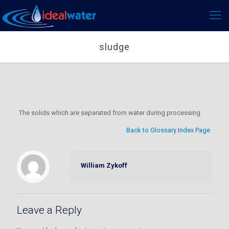
sludge
The solids which are separated from water during processing.
Back to Glossary Index Page
William Zykoff
Leave a Reply