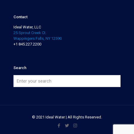
Contact
Ideal Water, LLC
25 Sprout Creek Ct.
Wappingers Falls, NY 12590
+1 845.227.2200
Search
© 2021 Ideal Water | All Rights Reserved.