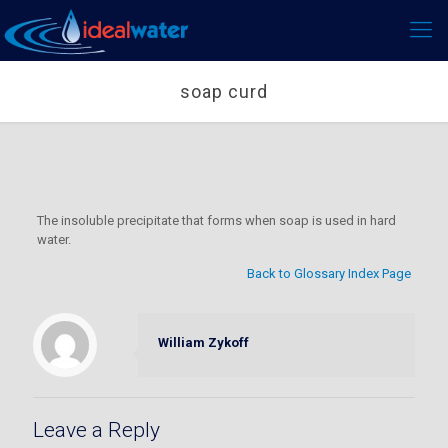
soap curd
The insoluble precipitate that forms when soap is used in hard
water.
Back to Glossary Index Page
William Zykoff
Leave a Reply