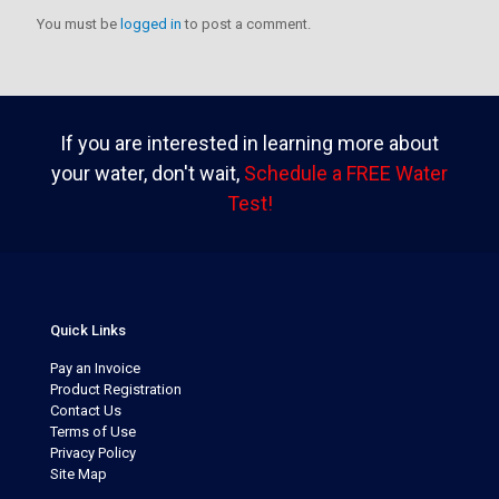
You must be
logged in
to post a comment.
If you are interested in learning more about
your water, don't wait,
Schedule a FREE Water
Test!
Quick Links
Pay an Invoice
Product Registration
Contact Us
Terms of Use
Privacy Policy
Site Map