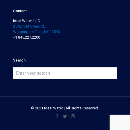
Contact
Ideal Water, LLC
25 Sprout Creek Ct.
Wappingers Falls, NY 12590
+1 845.227.2200
Search
© 2021 Ideal Water | All Rights Reserved.