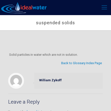
suspended solids
Solid particles in water which are not in solution.
Back to Glossary Index Page
William Zykoff
Leave a Reply