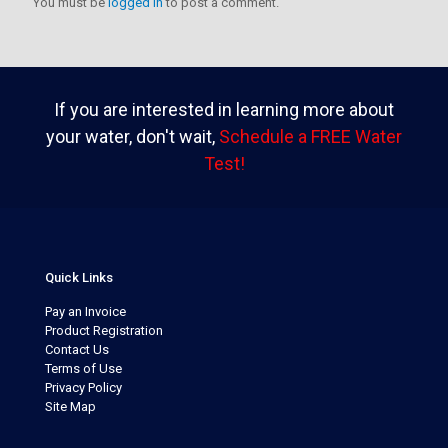
You must be
logged in
to post a comment.
If you are interested in learning more about
your water, don't wait,
Schedule a FREE Water
Test!
Quick Links
Pay an Invoice
Product Registration
Contact Us
Terms of Use
Privacy Policy
Site Map