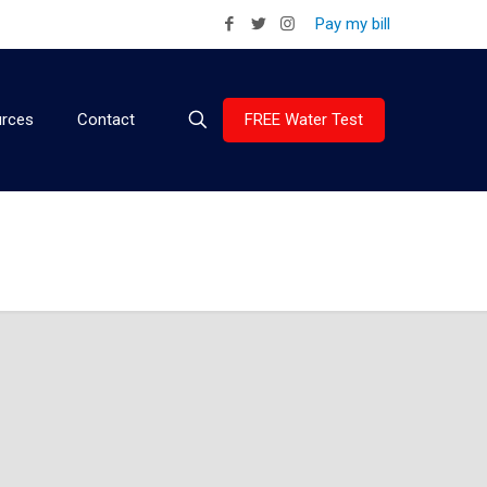
Pay my bill
FREE Water Test
rces
Contact