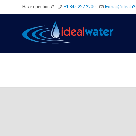
Have questions?
+1 845 227 2200
Iwmail@idealh