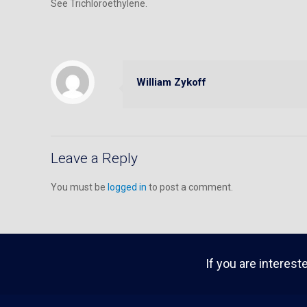
See Trichloroethylene.
William Zykoff
Leave a Reply
You must be
logged in
to post a comment.
If you are interest