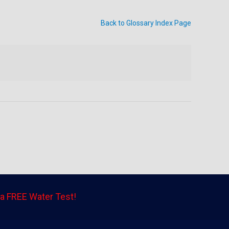
Back to Glossary Index Page
a FREE Water Test!