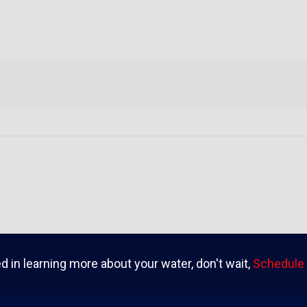
ed in learning more about your water, don't wait,
Schedule 