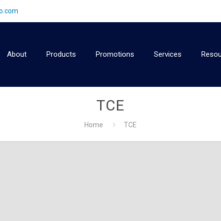
2o.com
About
Products
Promotions
Services
Resou
TCE
Home
TCE