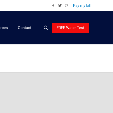
Pay my bill
FREE Water Test
rces
Contact