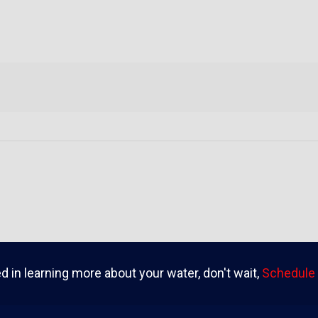
ed in learning more about your water, don't wait,
Schedule 