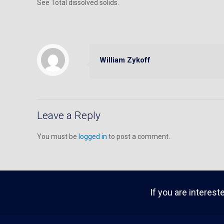
See Total dissolved solids.
William Zykoff
Leave a Reply
You must be
logged in
to post a comment.
If you are interest