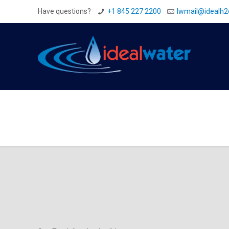
Have questions?
+1 845 227 2200
Iwmail@idealh