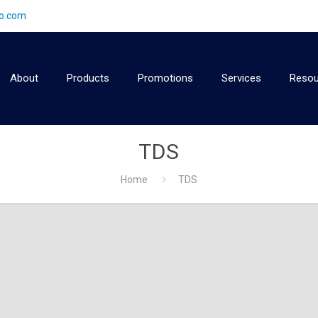
2o.com
About
Products
Promotions
Services
Resou
TDS
Home
TDS