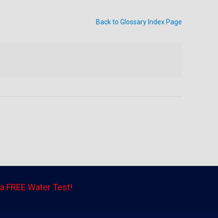
Back to Glossary Index Page
a FREE Water Test!