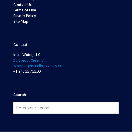
Contact Us
Terms of Use
Privacy Policy
Site Map
Contact
Ideal Water, LLC
25 Sprout Creek Ct.
Wappingers Falls, NY 12590
+1 845.227.2200
Search