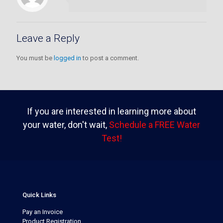
Leave a Reply
You must be
logged in
to post a comment.
If you are interested in learning more about
your water, don't wait,
Schedule a FREE Water
Test!
Quick Links
Pay an Invoice
Product Registration