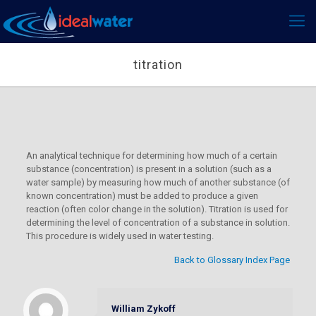
titration
An analytical technique for determining how much of a certain
substance (concentration) is present in a solution (such as a
water sample) by measuring how much of another substance (of
known concentration) must be added to produce a given
reaction (often color change in the solution). Titration is used for
determining the level of concentration of a substance in solution.
This procedure is widely used in water testing.
Back to Glossary Index Page
William Zykoff