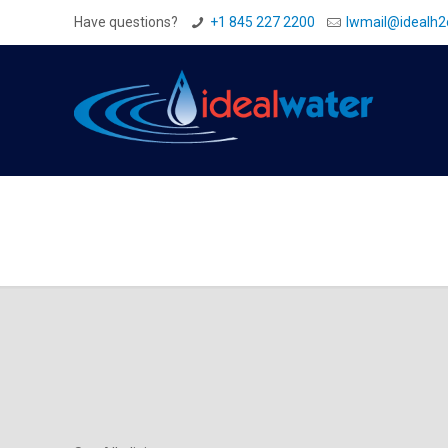
Have questions?
+1 845 227 2200
Iwmail@idealh