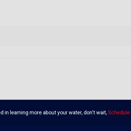
ed in learning more about your water, don't wait,
Schedule 