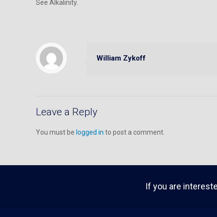
See Alkalinity.
William Zykoff
Leave a Reply
You must be
logged in
to post a comment.
If you are interest