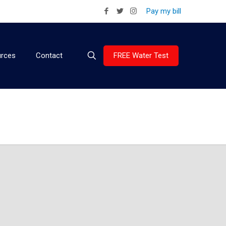
Pay my bill
FREE Water Test
rces
Contact