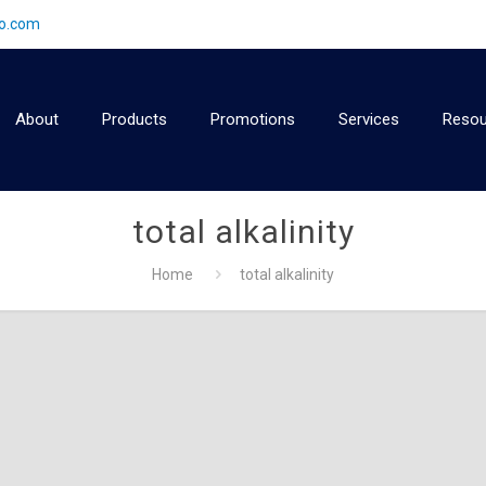
2o.com
About
Products
Promotions
Services
Resou
total alkalinity
Home
total alkalinity