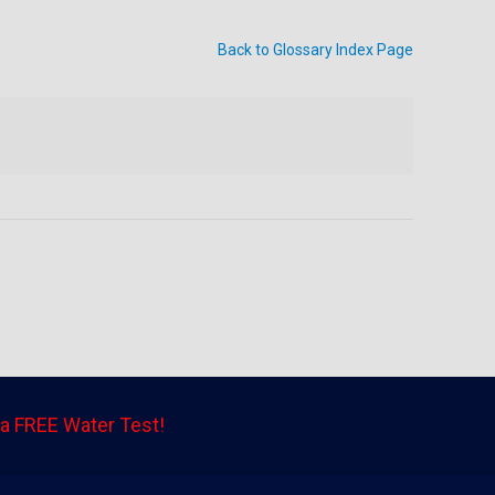
Back to Glossary Index Page
a FREE Water Test!