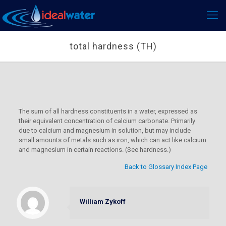
total hardness (TH)
The sum of all hardness constituents in a water, expressed as
their equivalent concentration of calcium carbonate. Primarily
due to calcium and magnesium in solution, but may include
small amounts of metals such as iron, which can act like calcium
and magnesium in certain reactions. (See hardness.)
Back to Glossary Index Page
William Zykoff