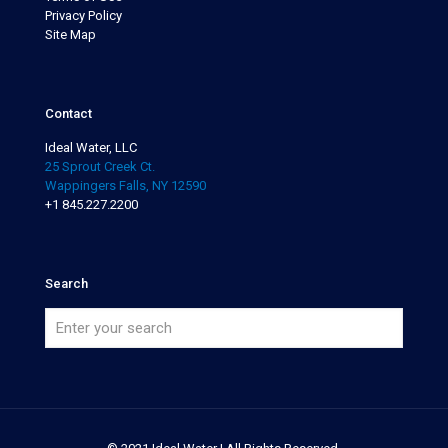
Privacy Policy
Site Map
Contact
Ideal Water, LLC
25 Sprout Creek Ct.
Wappingers Falls, NY 12590
+1 845.227.2200
Search