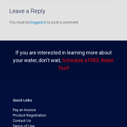
Leave a Reply
You must be
logged in
to post a comment.
If you are interested in learning more about
your water, don't wait,
Schedule a FREE Water
Test!
Quick Links
Pay an Invoice
Product Registration
Contact Us
Terms of Use