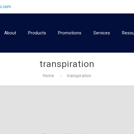
2o.com
About
Products
Promotions
Services
Resou
transpiration
Home
transpiration