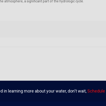
he atmosphere, a significant part of the hydrologic cycle.
ed in learning more about your water, don't wait,
Schedule 