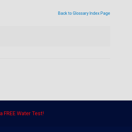
Back to Glossary Index Page
a FREE Water Test!