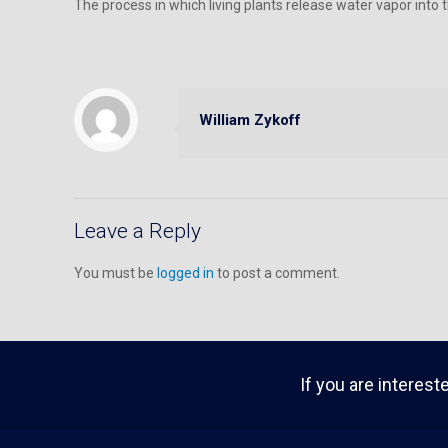
The process in which living plants release water vapor into t
William Zykoff
Leave a Reply
You must be
logged in
to post a comment.
If you are interest