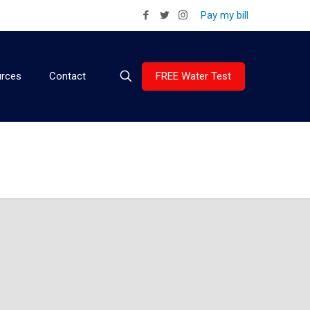
Pay my bill
FREE Water Test
rces
Contact