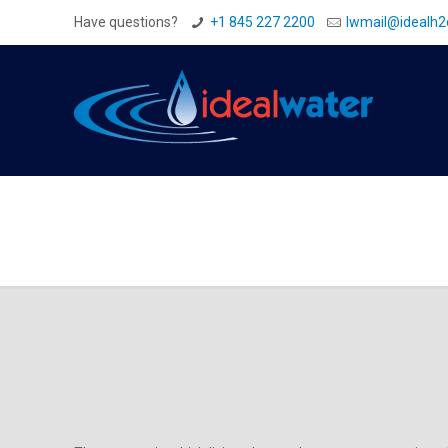
Have questions?
+1 845 227 2200
Iwmail@idealh