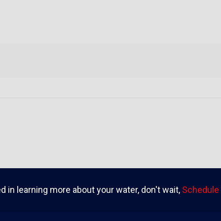
ed in learning more about your water, don't wait,
Schedule 