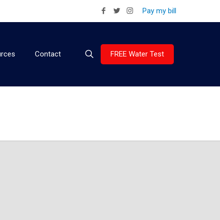
Pay my bill
FREE Water Test
rces
Contact