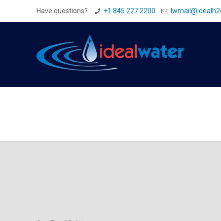
Have questions?
+1 845 227 2200
Iwmail@idealh