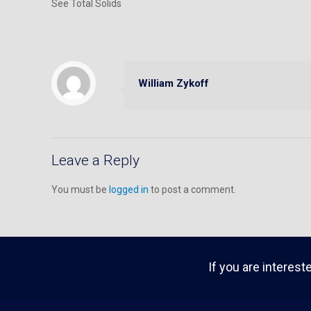
See Total Solids
William Zykoff
Leave a Reply
You must be
logged in
to post a comment.
If you are interest