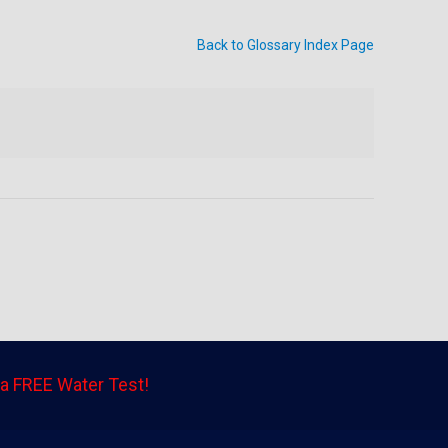
Back to Glossary Index Page
a FREE Water Test!