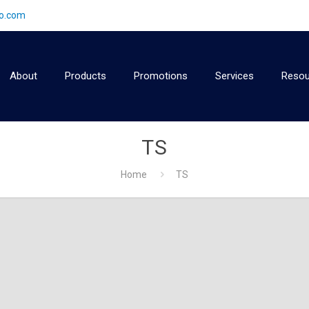
2o.com
About
Products
Promotions
Services
Resou
TS
Home
TS