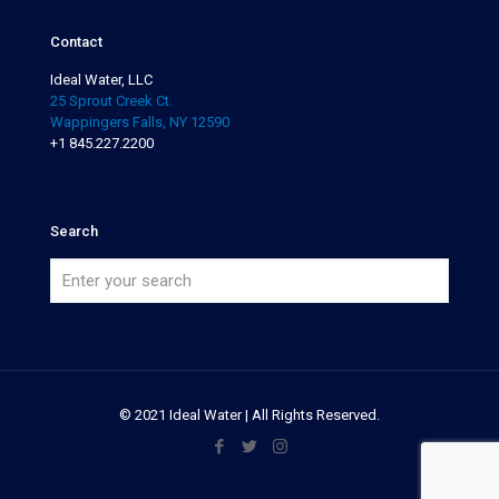
Contact
Ideal Water, LLC
25 Sprout Creek Ct.
Wappingers Falls, NY 12590
+1 845.227.2200
Search
© 2021 Ideal Water | All Rights Reserved.