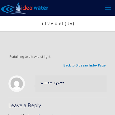
ultraviolet (UV)
Pertaining to ultraviolet light.
Back to Glossary Index Page
William Zykoff
Leave a Reply