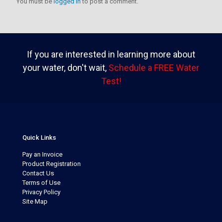
You must be
logged in
to post a comment.
If you are interested in learning more about
your water, don't wait,
Schedule a FREE Water
Test!
Quick Links
Pay an Invoice
Product Registration
Contact Us
Terms of Use
Privacy Policy
Site Map