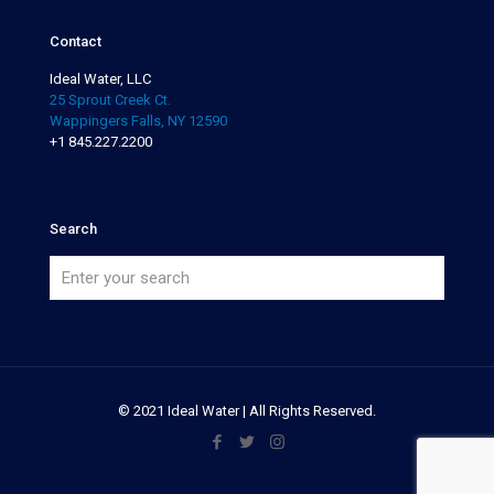
Contact
Ideal Water, LLC
25 Sprout Creek Ct.
Wappingers Falls, NY 12590
+1 845.227.2200
Search
© 2021 Ideal Water | All Rights Reserved.