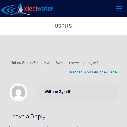
USPHS
United States Public Health Service. (www.usphs.gov)
Back to Glossary Index Page
William Zykoff
Leave a Reply