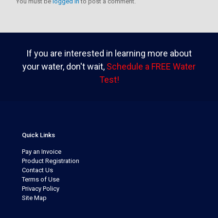
You must be
logged in
to post a comment.
If you are interested in learning more about
your water, don't wait,
Schedule a FREE Water
Test!
Quick Links
Pay an Invoice
Product Registration
Contact Us
Terms of Use
Privacy Policy
Site Map