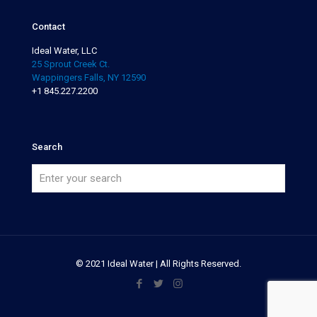
Contact
Ideal Water, LLC
25 Sprout Creek Ct.
Wappingers Falls, NY 12590
+1 845.227.2200
Search
© 2021 Ideal Water | All Rights Reserved.