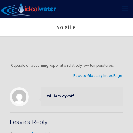
volatile
Capable of becoming vapor at a relatively low temperatures.
Back to Glossary Index Page
William Zykoff
Leave a Reply