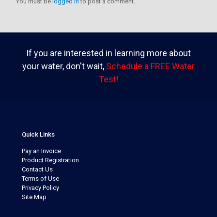
You must be
logged in
to post a comment.
If you are interested in learning more about
your water, don't wait,
Schedule a FREE Water
Test!
Quick Links
Pay an Invoice
Product Registration
Contact Us
Terms of Use
Privacy Policy
Site Map