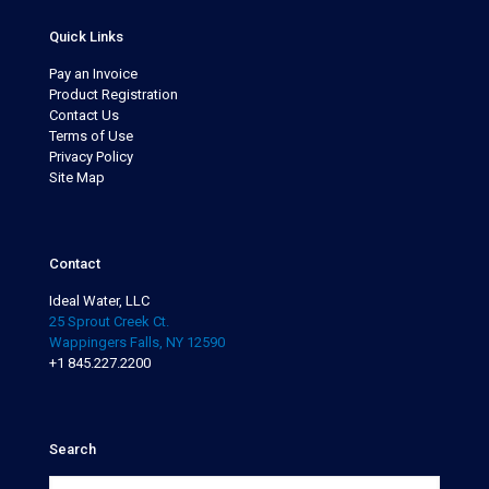
Quick Links
Pay an Invoice
Product Registration
Contact Us
Terms of Use
Privacy Policy
Site Map
Contact
Ideal Water, LLC
25 Sprout Creek Ct.
Wappingers Falls, NY 12590
+1 845.227.2200
Search