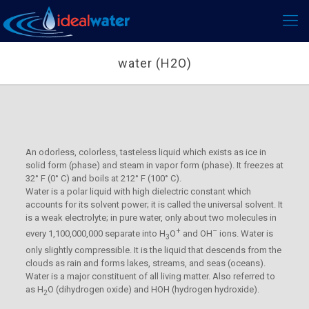
water (H2O)
An odorless, colorless, tasteless liquid which exists as ice in
solid form (phase) and steam in vapor form (phase). It freezes at
32° F (0° C) and boils at 212° F (100° C).
Water is a polar liquid with high dielectric constant which
accounts for its solvent power; it is called the universal solvent. It
is a weak electrolyte; in pure water, only about two molecules in
+
–
every 1,100,000,000 separate into H
O
and OH
ions. Water is
3
only slightly compressible. It is the liquid that descends from the
clouds as rain and forms lakes, streams, and seas (oceans).
Water is a major constituent of all living matter. Also referred to
as H
O (dihydrogen oxide) and HOH (hydrogen hydroxide).
2