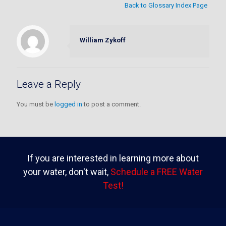
Back to Glossary Index Page
William Zykoff
Leave a Reply
You must be
logged in
to post a comment.
If you are interested in learning more about
your water, don't wait,
Schedule a FREE Water
Test!