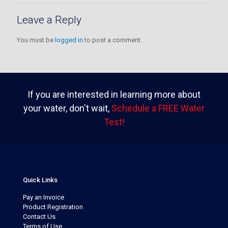
Leave a Reply
You must be
logged in
to post a comment.
If you are interested in learning more about
your water, don't wait,
Schedule a FREE Water
Test!
Quick Links
Pay an Invoice
Product Registration
Contact Us
Terms of Use