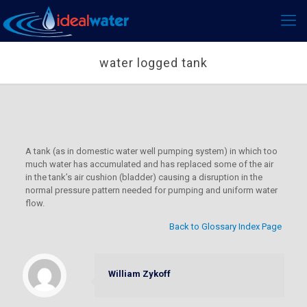
water logged tank
A tank (as in domestic water well pumping system) in which too
much water has accumulated and has replaced some of the air
in the tank’s air cushion (bladder) causing a disruption in the
normal pressure pattern needed for pumping and uniform water
flow.
Back to Glossary Index Page
William Zykoff