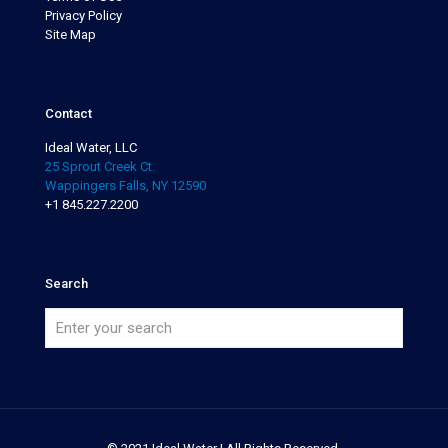
Privacy Policy
Site Map
Contact
Ideal Water, LLC
25 Sprout Creek Ct.
Wappingers Falls, NY 12590
+1 845.227.2200
Search