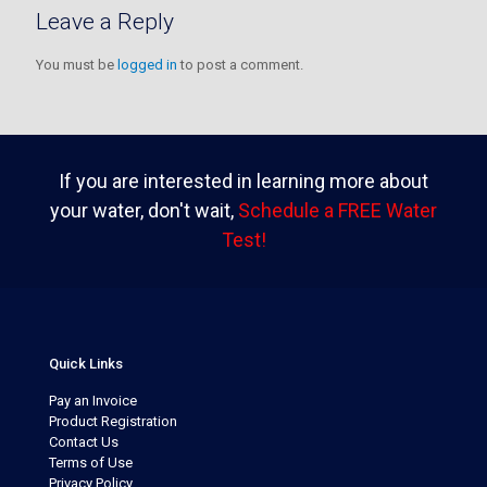
Leave a Reply
You must be
logged in
to post a comment.
If you are interested in learning more about
your water, don't wait,
Schedule a FREE Water
Test!
Quick Links
Pay an Invoice
Product Registration
Contact Us
Terms of Use
Privacy Policy