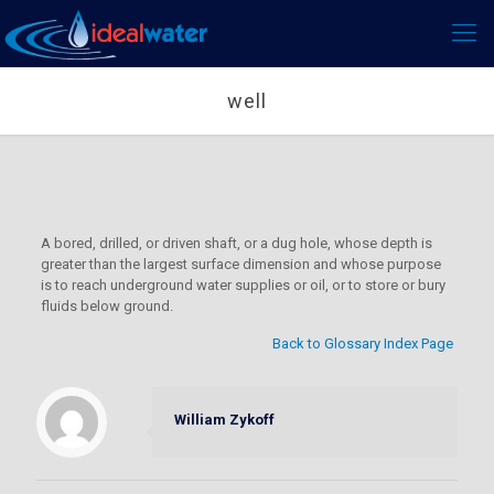
well
A bored, drilled, or driven shaft, or a dug hole, whose depth is
greater than the largest surface dimension and whose purpose
is to reach underground water supplies or oil, or to store or bury
fluids below ground.
Back to Glossary Index Page
William Zykoff