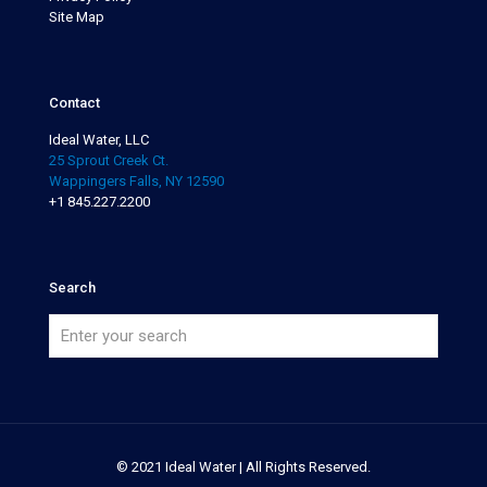
Site Map
Contact
Ideal Water, LLC
25 Sprout Creek Ct.
Wappingers Falls, NY 12590
+1 845.227.2200
Search
© 2021 Ideal Water | All Rights Reserved.