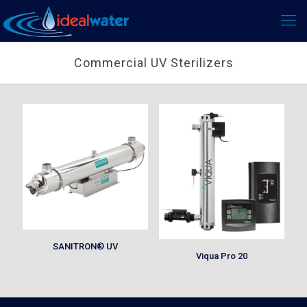
Commercial UV Sterilizers
SANITRON® UV
Viqua Pro 20