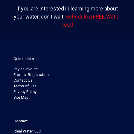
If you are interested in learning more about
your water, don't wait,
Schedule a FREE Water
Test!
Quick Links
Pay an Invoice
Product Registration
Contact Us
Terms of Use
Privacy Policy
Site Map
Contact
Ideal Water, LLC