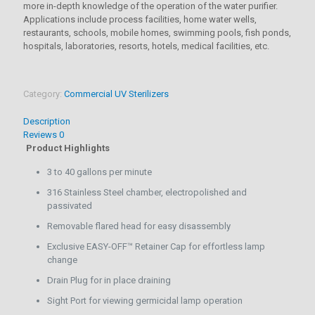
more in-depth knowledge of the operation of the water purifier.
Applications include process facilities, home water wells,
restaurants, schools, mobile homes, swimming pools, fish ponds,
hospitals, laboratories, resorts, hotels, medical facilities, etc.
Category:
Commercial UV Sterilizers
Description
Reviews
0
Product Highlights
3 to 40 gallons per minute
316 Stainless Steel chamber, electropolished and
passivated
Removable flared head for easy disassembly
Exclusive EASY-OFF™ Retainer Cap for effortless lamp
change
Drain Plug for in place draining
Sight Port for viewing germicidal lamp operation