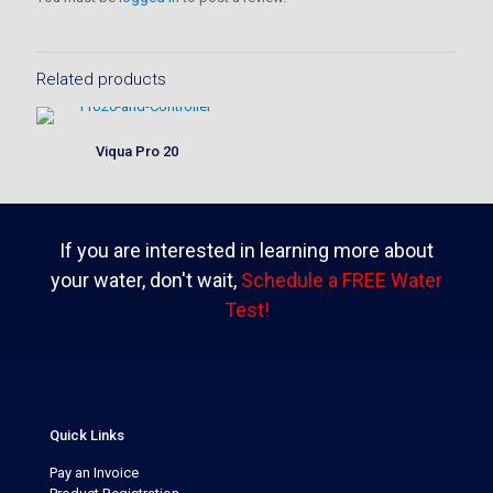
Related products
Viqua Pro 20
If you are interested in learning more about
your water, don't wait,
Schedule a FREE Water
Test!
Quick Links
Pay an Invoice