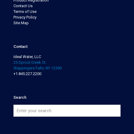
Product Registration
Contact Us
Terms of Use
Privacy Policy
Site Map
Contact
Ideal Water, LLC
25 Sprout Creek Ct.
Wappingers Falls, NY 12590
+1 845.227.2200
Search