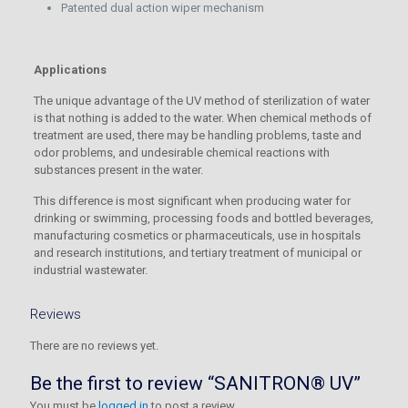
Patented dual action wiper mechanism
Applications
The unique advantage of the UV method of sterilization of water
is that nothing is added to the water. When chemical methods of
treatment are used, there may be handling problems, taste and
odor problems, and undesirable chemical reactions with
substances present in the water.
This difference is most significant when producing water for
drinking or swimming, processing foods and bottled beverages,
manufacturing cosmetics or pharmaceuticals, use in hospitals
and research institutions, and tertiary treatment of municipal or
industrial wastewater.
Reviews
There are no reviews yet.
Be the first to review “SANITRON® UV”
You must be
logged in
to post a review.