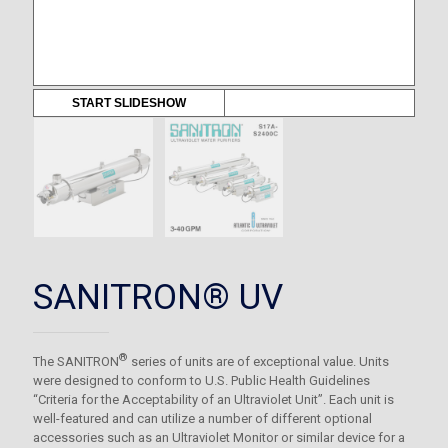
START SLIDESHOW
SANITRON® UV
®
The SANITRON
series of units are of exceptional value. Units
were designed to conform to U.S. Public Health Guidelines
“Criteria for the Acceptability of an Ultraviolet Unit”. Each unit is
well-featured and can utilize a number of different optional
accessories such as an Ultraviolet Monitor or similar device for a