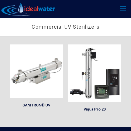
Commercial UV Sterilizers
SANITRON® UV
Viqua Pro 20