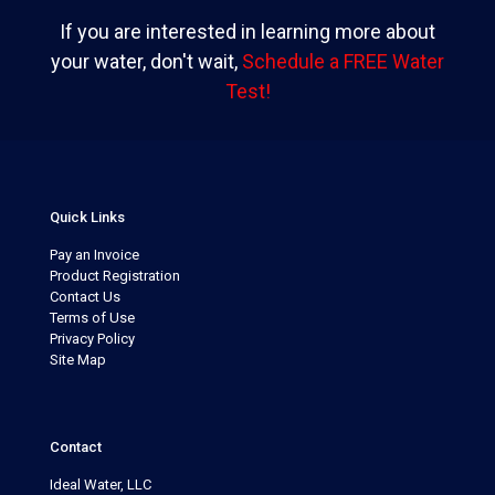
If you are interested in learning more about
your water, don't wait,
Schedule a FREE Water
Test!
Quick Links
Pay an Invoice
Product Registration
Contact Us
Terms of Use
Privacy Policy
Site Map
Contact
Ideal Water, LLC