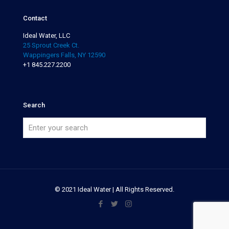
Contact
Ideal Water, LLC
25 Sprout Creek Ct.
Wappingers Falls, NY 12590
+1 845.227.2200
Search
© 2021 Ideal Water | All Rights Reserved.