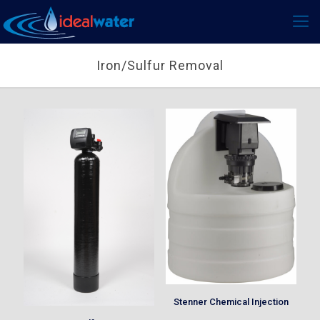
Iron/Sulfur Removal
Stenner Chemical Injection