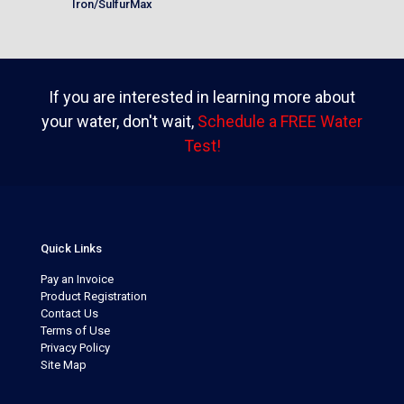
Iron/SulfurMax
If you are interested in learning more about
your water, don't wait,
Schedule a FREE Water
Test!
Quick Links
Pay an Invoice
Product Registration
Contact Us
Terms of Use
Privacy Policy
Site Map