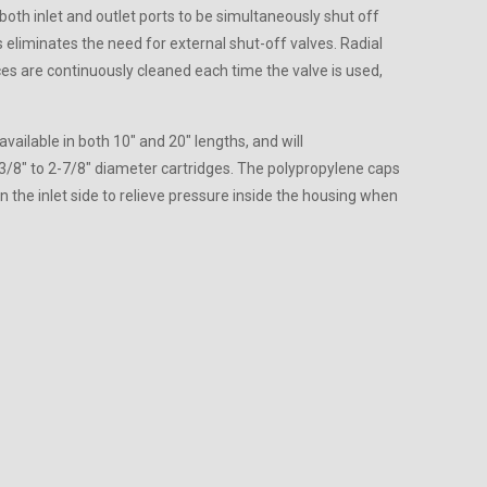
both inlet and outlet ports to be simultaneously shut off
is eliminates the need for external shut-off valves. Radial
ces are continuously cleaned each time the valve is used,
available in both 10″ and 20″ lengths, and will
8″ to 2-7/8″ diameter cartridges. The polypropylene caps
n the inlet side to relieve pressure inside the housing when