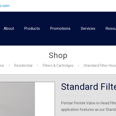
2o.com
About
Products
Promotions
Services
Resou
Shop
me
Residential
Filters & Cartridges
Standard Filter Hou
Standard Filt
Pentair Pentek Valve-in-Head Fil
application features as our Stan