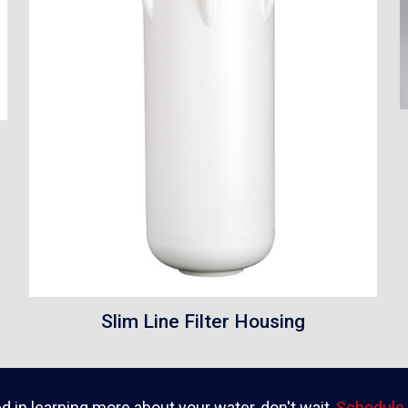
Slim Line Filter Housing
ed in learning more about your water, don't wait,
Schedule 