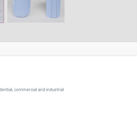
idential, commercial and industrial