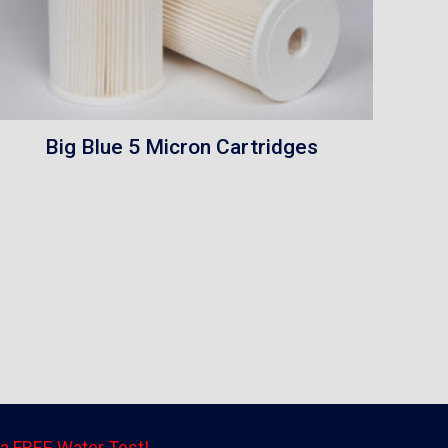
Big Blue 5 Micron Cartridges
a FREE Water Test!