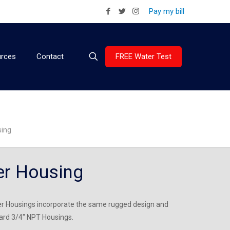
Pay my bill
FREE Water Test
rces
Contact
sing
er Housing
ter Housings incorporate the same rugged design and
dard 3/4″ NPT Housings.