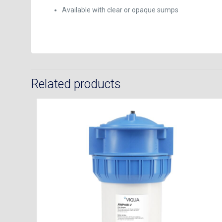
Available with clear or opaque sumps
Related products