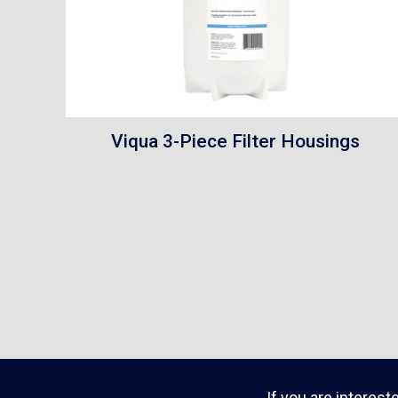
Viqua 3-Piece Filter Housings
If you are interest