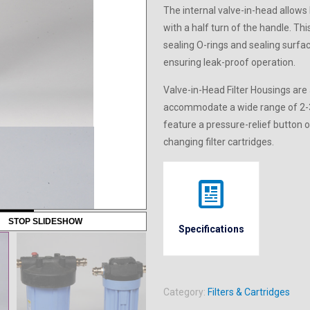
The internal valve-in-head allows 
with a half turn of the handle. Th
sealing O-rings and sealing surfa
ensuring leak-proof operation.
Valve-in-Head Filter Housings are 
accommodate a wide range of 2-3/
feature a pressure-relief button o
changing filter cartridges.
STOP SLIDESHOW
Specifications
Category:
Filters & Cartridges