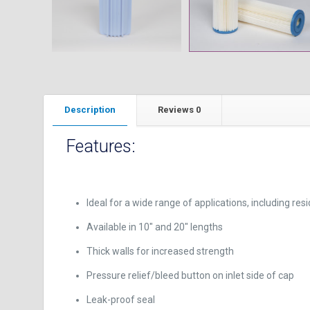
Description
Reviews
0
Features:
Ideal for a wide range of applications, including res
Available in 10″ and 20″ lengths
Thick walls for increased strength
Pressure relief/bleed button on inlet side of cap
Leak-proof seal