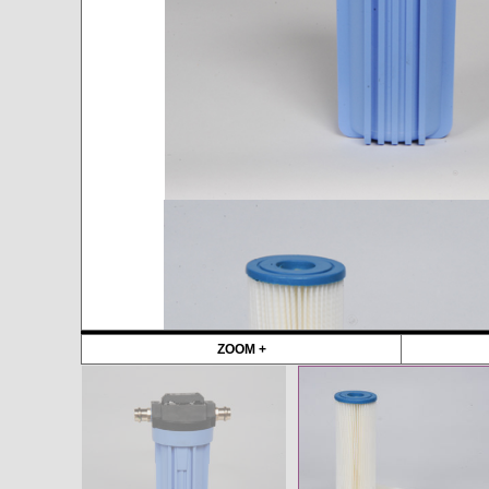
ZOOM +