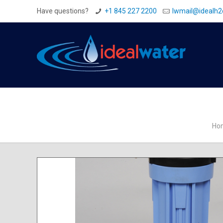
Have questions?
+1 845 227 2200
Iwmail@idealh
Ho