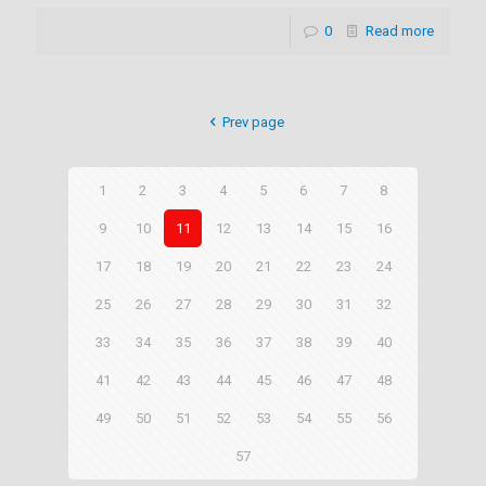
0
Read more
Prev page
1
2
3
4
5
6
7
8
9
10
11
12
13
14
15
16
17
18
19
20
21
22
23
24
25
26
27
28
29
30
31
32
33
34
35
36
37
38
39
40
41
42
43
44
45
46
47
48
49
50
51
52
53
54
55
56
57