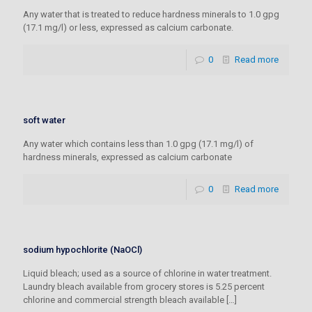
Any water that is treated to reduce hardness minerals to 1.0 gpg
(17.1 mg/l) or less, expressed as calcium carbonate.
0
Read more
soft water
Any water which contains less than 1.0 gpg (17.1 mg/l) of
hardness minerals, expressed as calcium carbonate
0
Read more
sodium hypochlorite (NaOCl)
Liquid bleach; used as a source of chlorine in water treatment.
Laundry bleach available from grocery stores is 5.25 percent
chlorine and commercial strength bleach available
[…]