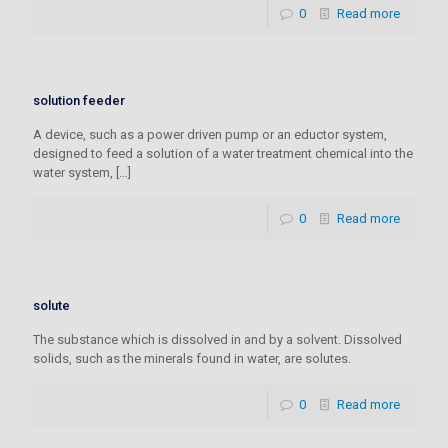
0
Read more
solution feeder
A device, such as a power driven pump or an eductor system,
designed to feed a solution of a water treatment chemical into the
water system,
[…]
0
Read more
solute
The substance which is dissolved in and by a solvent. Dissolved
solids, such as the minerals found in water, are solutes.
0
Read more