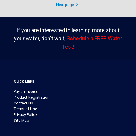
Next page
If you are interested in learning more about
your water, don't wait,
Schedule a FREE Water
Test!
Quick Links
Pay an Invoice
Product Registration
Contact Us
Terms of Use
Privacy Policy
Site Map