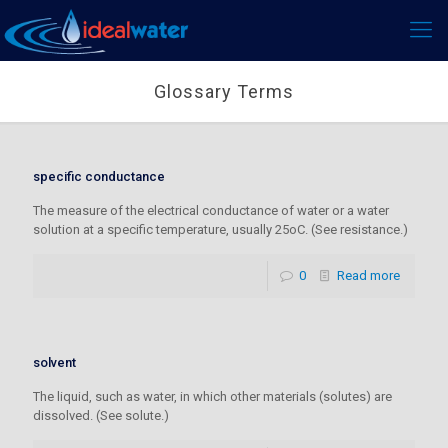
Glossary Terms
specific conductance
The measure of the electrical conductance of water or a water
solution at a specific temperature, usually 25oC. (See resistance.)
0
Read more
solvent
The liquid, such as water, in which other materials (solutes) are
dissolved. (See solute.)