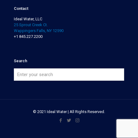
Contact
Ideal Water, LLC
25 Sprout Creek Ct.
Wappingers Falls, NY 12590
+1 845.227.2200
Search
© 2021 Ideal Water | All Rights Reserved.