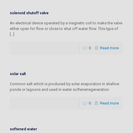
solenoid shutoff valve
An electrical device operated by a magnetic coil to make the valve
either open for flow or close to shut off water flow. This type of
[…]
0
Read more
solar salt
Common salt which is produced by solar evaporation in shallow
ponds or lagoons and used in water softenerregeneration.
0
Read more
softened water