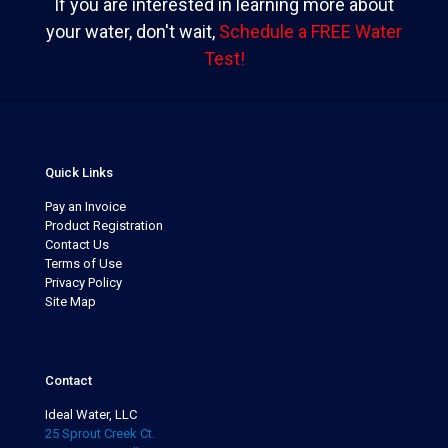
If you are interested in learning more about
your water, don't wait,
Schedule a FREE Water
Test!
Quick Links
Pay an Invoice
Product Registration
Contact Us
Terms of Use
Privacy Policy
Site Map
Contact
Ideal Water, LLC
25 Sprout Creek Ct.