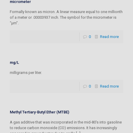
micrometer
Formally known as micron. A linear measure equal to one millionth
of a meter or .00003937 inch. The symbol for the micrometer is
“µm”.
0
Read more
mg/L
milligrams per liter.
0
Read more
Methyl Tertiary-Butyl Ether (MTBE)
A gas additive that was incorporated in the mid-80’s into gasoline
to reduce carbon monoxide (CO) emissions. It has increasingly