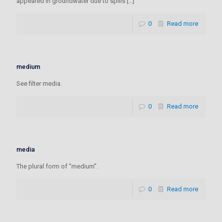
appeared in groundwater due to spills
[…]
0
Read more
medium
See filter media.
0
Read more
media
The plural form of “medium”.
0
Read more