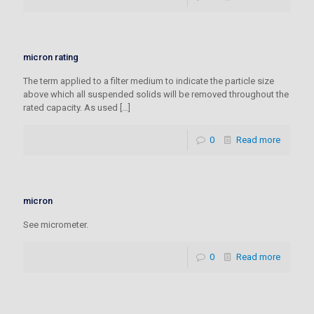
micron rating
The term applied to a filter medium to indicate the particle size
above which all suspended solids will be removed throughout the
rated capacity. As used
[…]
0
Read more
micron
See micrometer.
0
Read more