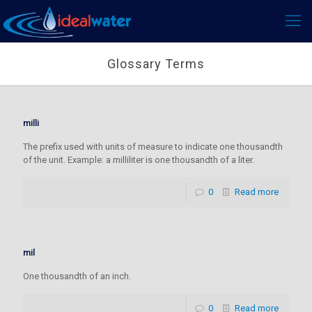
Glossary Terms
milli
The prefix used with units of measure to indicate one thousandth
of the unit. Example: a milliliter is one thousandth of a liter.
0
Read more
mil
One thousandth of an inch.
0
Read more