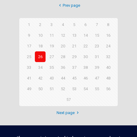
Prev page
1
2
3
4
5
6
7
8
9
10
11
12
13
14
15
16
17
18
19
20
21
22
23
24
25
26
27
28
29
30
31
32
33
34
35
36
37
38
39
40
41
42
43
44
45
46
47
48
49
50
51
52
53
54
55
56
57
Next page