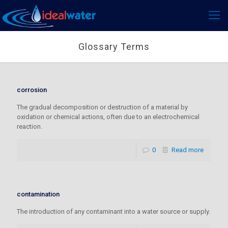
Glossary Terms
corrosion
The gradual decomposition or destruction of a material by
oxidation or chemical actions, often due to an electrochemical
reaction.
0
Read more
contamination
The introduction of any contaminant into a water source or supply.