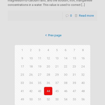
magnesium-to-calcium ratio, and the sodium, iron, manganese
concentrations in a water. This value is used to correct
[…]
0
Read more
Prev page
1
2
3
4
5
6
7
8
9
10
11
12
13
14
15
16
17
18
19
20
21
22
23
24
25
26
27
28
29
30
31
32
33
34
35
36
37
38
39
40
41
42
43
44
45
46
47
48
49
50
51
52
53
54
55
56