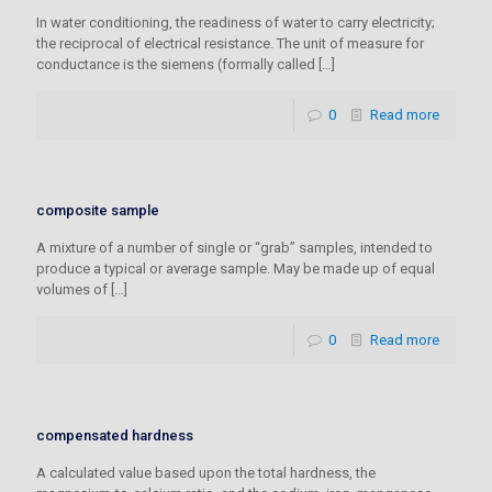
In water conditioning, the readiness of water to carry electricity;
the reciprocal of electrical resistance. The unit of measure for
conductance is the siemens (formally called
[…]
0
Read more
composite sample
A mixture of a number of single or “grab” samples, intended to
produce a typical or average sample. May be made up of equal
volumes of
[…]
0
Read more
compensated hardness
A calculated value based upon the total hardness, the