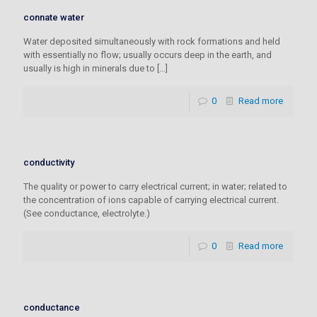
connate water
Water deposited simultaneously with rock formations and held
with essentially no flow; usually occurs deep in the earth, and
usually is high in minerals due to
[…]
0
Read more
conductivity
The quality or power to carry electrical current; in water; related to
the concentration of ions capable of carrying electrical current.
(See conductance, electrolyte.)
0
Read more
conductance