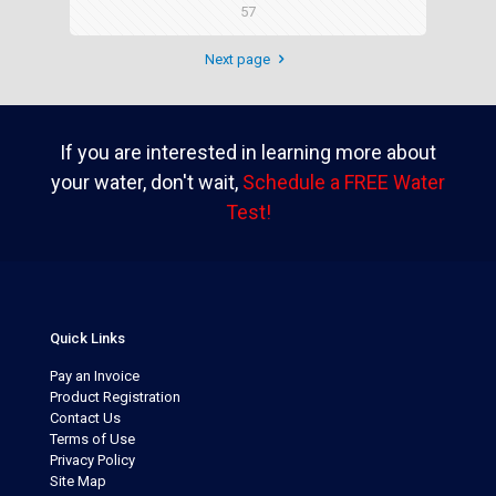
57
Next page
If you are interested in learning more about
your water, don't wait,
Schedule a FREE Water
Test!
Quick Links
Pay an Invoice
Product Registration
Contact Us
Terms of Use
Privacy Policy
Site Map