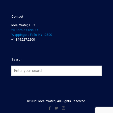
Contact
Ideal Water, LLC
25 Sprout Creek Ct.
Wappingers Falls, NY 12590
+1 845.227.2200
Search
© 2021 Ideal Water | All Rights Reserved.