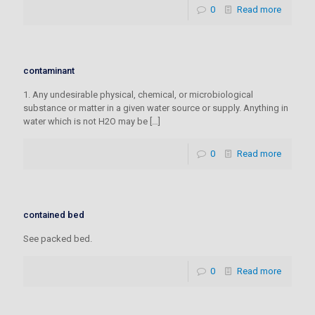
0
Read more
contaminant
1. Any undesirable physical, chemical, or microbiological
substance or matter in a given water source or supply. Anything in
water which is not H2O may be
[…]
0
Read more
contained bed
See packed bed.
0
Read more