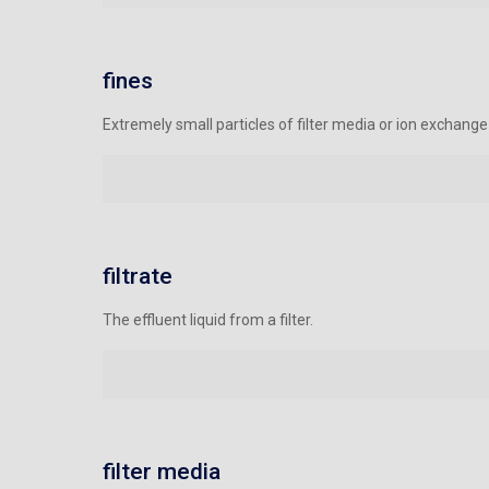
fines
Extremely small particles of filter media or ion exchang
filtrate
The effluent liquid from a filter.
filter media