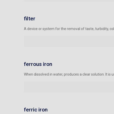
filter
A device or system for the removal of taste, turbidity, colo
ferrous iron
When dissolved in water, produces a clear solution. It is
ferric iron