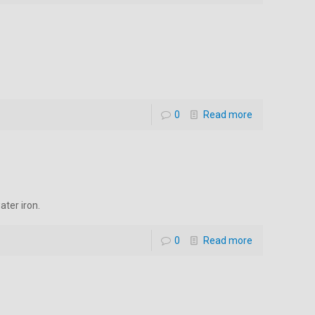
0
Read more
ater iron.
0
Read more