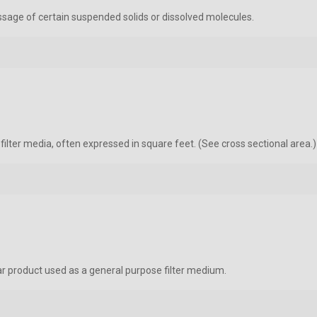
passage of certain suspended solids or dissolved molecules.
lter media, often expressed in square feet. (See cross sectional area.)
r product used as a general purpose filter medium.