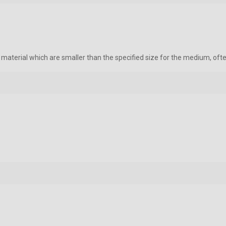
e material which are smaller than the specified size for the medium, oft