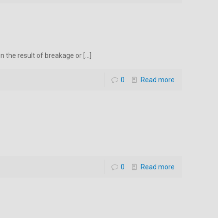
en the result of breakage or
[…]
0
Read more
0
Read more