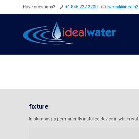
Have questions?
+1 845 227 2200
Iwmail@idealh
fixture
In plumbing, a permanently installed device in which water