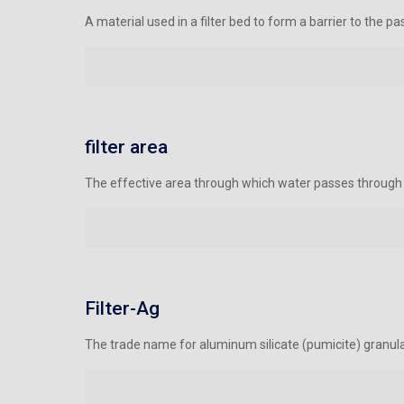
A material used in a filter bed to form a barrier to the 
filter area
The effective area through which water passes through fi
Filter-Ag
The trade name for aluminum silicate (pumicite) granula