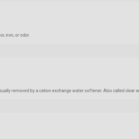
r, iron, or odor.
 usually removed by a cation exchange water softener. Also called clear w