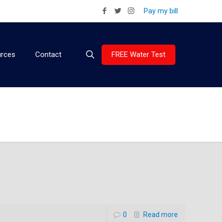
Pay my bill
FREE Water Test
rces
Contact
0
Read more