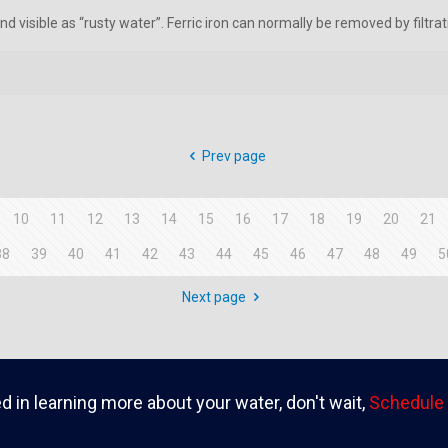
d visible as “rusty water”. Ferric iron can normally be removed by filtrat
Prev page
10
11
12
13
14
15
16
17
18
19
20
21
38
39
40
41
42
43
44
45
46
47
48
49
5
Next page
ed in learning more about your water, don't wait,
Schedule 