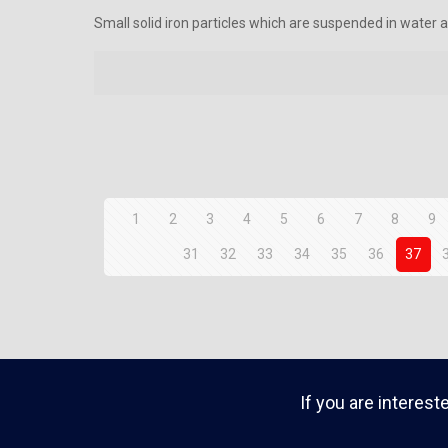
Small solid iron particles which are suspended in water an
1
2
3
4
5
6
7
8
9
31
32
33
34
35
36
37
If you are interest