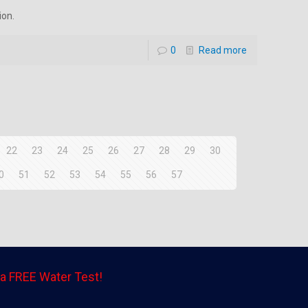
ion.
0
Read more
22
23
24
25
26
27
28
29
30
0
51
52
53
54
55
56
57
a FREE Water Test!