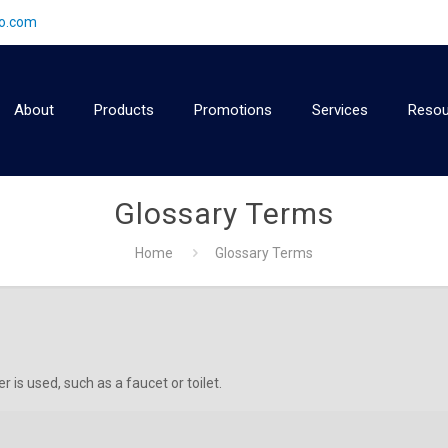
2o.com
About
Products
Promotions
Services
Resou
Glossary Terms
Home
Glossary Terms
 is used, such as a faucet or toilet.