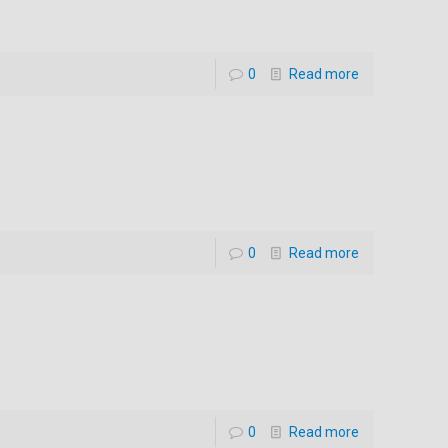
0
Read more
0
Read more
0
Read more